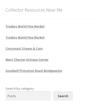
Collector Resources Near Me
Traders World Flea Market
Traders World Flea Market
Cincinnati Stamp & Coin
West Chester Antique Center
Goodwill Princeton Road-Bridgewater
Search by category
Search