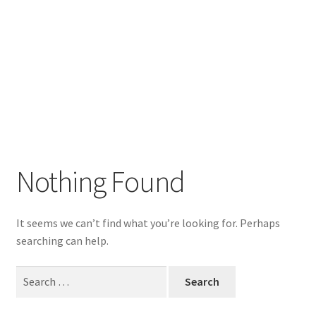
Nothing Found
It seems we can’t find what you’re looking for. Perhaps
searching can help.
Search
for: