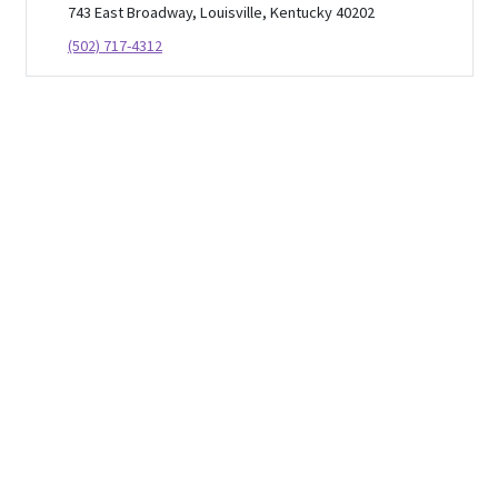
743 East Broadway, Louisville, Kentucky 40202
(502) 717-4312