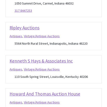
1050 Summit Drive, Carmel, Indiana 46032
317 8447253
Ripley Auctions
Antiques
,
Vintage/Antique Auctions
5564 North Rural Street, Indianapolis, Indiana 46220
Kenneth S Hays & Associates Inc
Antiques
,
Vintage/Antique Auctions
110 South Spring Street, Louisville, Kentucky 40206
Howard And Thomas Auction House
Antiques
,
Vintage/Antique Auctions