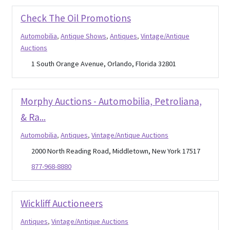
About Us
Check The Oil Promotions
Expan
Thrifting
Automobilia
,
Antique Shows
,
Antiques
,
Vintage/Antique
child
Auctions
menu
Blog
1 South Orange Avenue, Orlando, Florida 32801
Morphy Auctions - Automobilia, Petroliana,
& Ra...
Automobilia
,
Antiques
,
Vintage/Antique Auctions
2000 North Reading Road, Middletown, New York 17517
877-968-8880
Wickliff Auctioneers
Antiques
,
Vintage/Antique Auctions