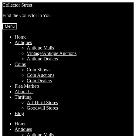
Skip
Skip
Collector Street
to
to
Find the Collector in You
navigation
content
Menu
Home
Antiques
Antique Malls
Vintage/Antique Auctions
Antique Dealers
Coins
Coin Shows
Coin Auctions
Coin Dealers
Flea Markets
About Us
Thrifting
All Thrift Stores
Goodwill Stores
Blog
Home
Antiques
Antique Malls