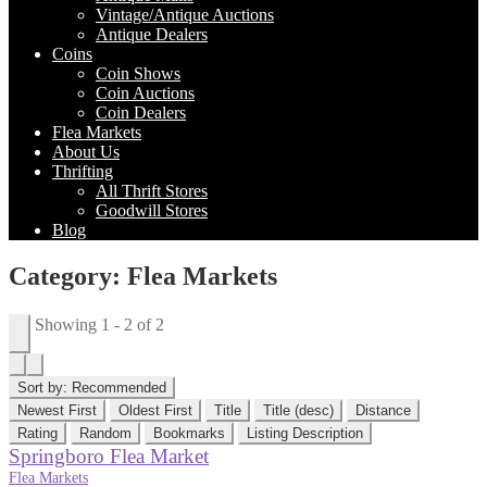
Vintage/Antique Auctions
Antique Dealers
Coins
Coin Shows
Coin Auctions
Coin Dealers
Flea Markets
About Us
Thrifting
All Thrift Stores
Goodwill Stores
Blog
Category: Flea Markets
Showing 1 - 2 of 2
Sort by:
Recommended
Newest First
Oldest First
Title
Title (desc)
Distance
Rating
Random
Bookmarks
Listing Description
Springboro Flea Market
Flea Markets