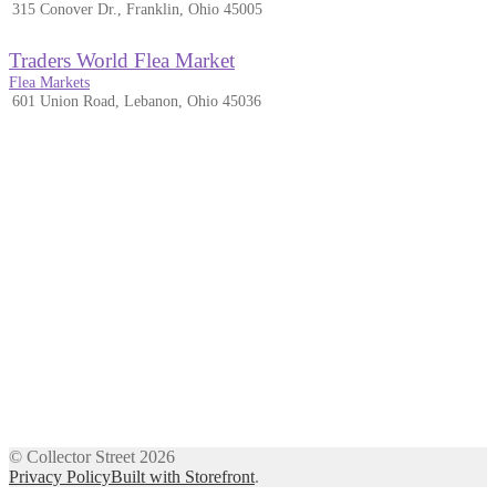
315 Conover Dr., Franklin, Ohio 45005
Traders World Flea Market
Flea Markets
601 Union Road, Lebanon, Ohio 45036
© Collector Street 2026
Privacy Policy
Built with Storefront
.