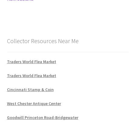
Collector Resources Near Me
Traders World Flea Market
Traders World Flea Market
Cincinnati Stamp & Coin
West Chester Antique Center
Goodwill Princeton Road-Bridgewater