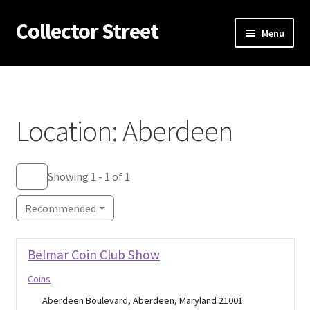
Collector Street
Skip
Skip
Menu
to
to
navigation
content
Home
Expan
Antiques
child
Location: Aberdeen
menu
Expan
Coins
child
menu
Flea Markets
Showing 1 - 1 of 1
Recommended
About Us
Expan
Thrifting
Belmar Coin Club Show
child
Coins
menu
Blog
Aberdeen Boulevard, Aberdeen, Maryland 21001