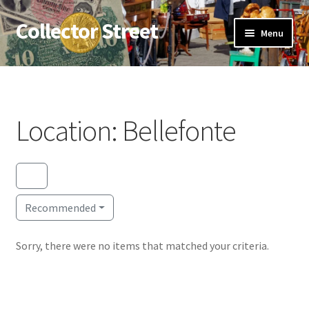
Collector Street
Skip
Skip
Menu
to
to
navigation
content
Home
Expan
Antiques
child
Location: Bellefonte
menu
Expan
Coins
child
menu
Flea Markets
Recommended
About Us
Expan
Sorry, there were no items that matched your criteria.
Thrifting
child
menu
Blog