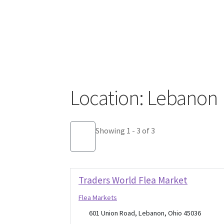
Location: Lebanon
Showing 1 - 3 of 3
Traders World Flea Market
Flea Markets
601 Union Road, Lebanon, Ohio 45036