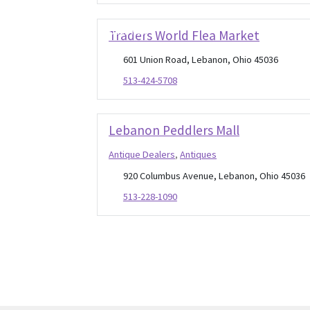
Open Now
Traders World Flea Market
601 Union Road, Lebanon, Ohio 45036
513-424-5708
Lebanon Peddlers Mall
Antique Dealers
,
Antiques
920 Columbus Avenue, Lebanon, Ohio 45036
513-228-1090