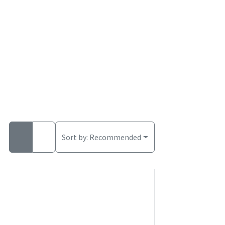
Sort by:
Recommended