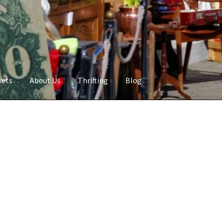
kets
About Us
Thrifting
Blog