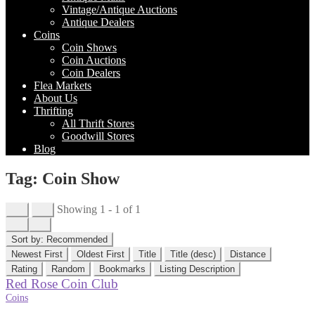
Vintage/Antique Auctions
Antique Dealers
Coins
Coin Shows
Coin Auctions
Coin Dealers
Flea Markets
About Us
Thrifting
All Thrift Stores
Goodwill Stores
Blog
Tag: Coin Show
Showing 1 - 1 of 1
Sort by:
Recommended
Newest First
Oldest First
Title
Title (desc)
Distance
Rating
Random
Bookmarks
Listing Description
Red Rose Coin Club
Coins