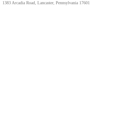
1383 Arcadia Road, Lancaster, Pennsylvania 17601