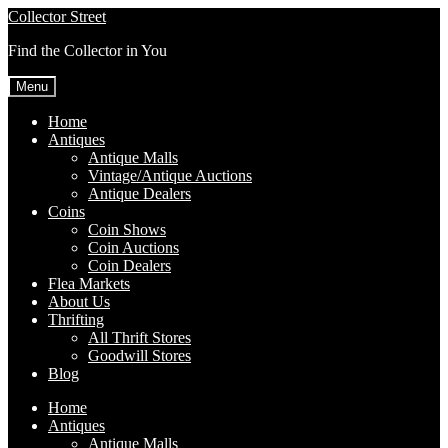
Skip
Skip
Collector Street
to
to
Find the Collector in You
navigation
content
Menu
Home
Antiques
Antique Malls
Vintage/Antique Auctions
Antique Dealers
Coins
Coin Shows
Coin Auctions
Coin Dealers
Flea Markets
About Us
Thrifting
All Thrift Stores
Goodwill Stores
Blog
Home
Antiques
Antique Malls